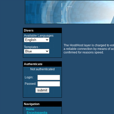
Divers
Available Languages
The Host/Host layer is charged to es
Templates :
a reliable connection by means of ack
confirmed for reasons speed.
Authenticate
Not authenticated
Login:
Passwd:
Navigation
Home
Encyclopaedia