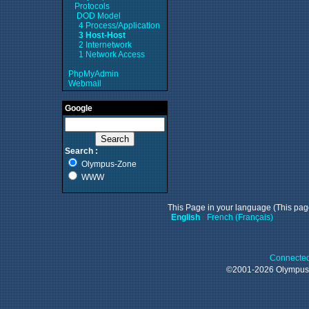
Protocols
DOD Model
4 Process/Application
3 Host-Host
2 Internetwork
1 Network Access
PhpMyAdmin
Webmail
Google
Search :
Olympus-Zone
WWW
This Page in your language (This page
English
French (Français)
Connected
©2001-2026 Olympu