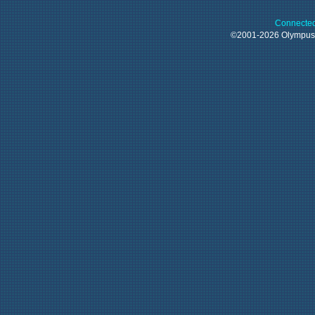
Connected
©2001-2026 Olympu