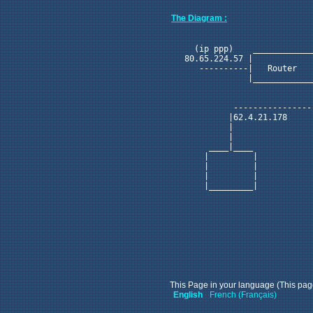
The Diagram :
                            
    (ip ppp)    ____________
  80.65.224.57 |            
     ----------|   Router   
               |____________
                            
                            
            ----------------
           |62.4.21.178 

           |            

           |            

       ____|____        

      |         |       

      |         |       

      |         |       

      |_________|       

This Page in your language (This page
English
French (Français)