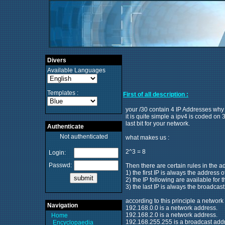
Divers
Available Languages
Templates :
First of all description :
your /30 contain 4 IP Addresses why
it is quite simple a ipv4 is coded on
last bit for your network.
Authenticate
Not authenticated
what makes us :
2^3 = 8
Login:
Passwd:
Then there are certain rules in the a
1) the first IP is always the address 
2) the IP following are available for 
3) the last IP is always the broadcas
according to this principle a network 
Navigation
192.168.0.0 is a network address.
192.168.2.0 is a network address.
Home
192.168.255.255 is a broadcast add
Encyclopaedia