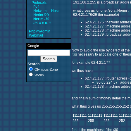
192.168.2.255 is a broadcast addres
Protocols
IPv4
what gives us for one /30 at Nerim :
Networks - Hosts
62.4.21.176/29 (for example)
Nerim /29
Nerim /30
62.4.21.176 : network addres
/29 = 8 IP ?
62.4.21.177 : machine addre
62.4.21.178 : machine addre
PhpMyAdmin
62.4.21.179 : broadcast addr
Webmail
Google
Now to avoid the use by defect of the I
it is necessary to allocate one of thes
for example 62.4.21.177
Search :
Olympus-Zone
we thus have :
WWW
62.4.21.177 : router adress (
80.65.224.57 : addres
62.4.21.178 : machine address
and finally sum of money detail the ma
what thus gives us 255.255.255.252
11111111
11111111
11111111
111111
255
255
255
252
for all the machines of the /30