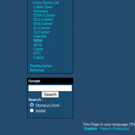
Lines Types List
Cable Spec
Glossary
STMx Carrier
OCx Carrier
DSx Carrier
Ex Carrier
Tx Carrier
Satellite
ISDN
xDSL
Cable
RTC
Calcul
PhpMyAdmin
Webmail
Google
Search :
Olympus-Zone
WWW
This Page in your language (Thi
English
French (Français)