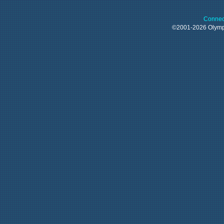
Connec
©2001-2026 Oly