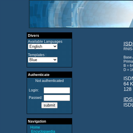
Divers
Available Languages
ISD
RNIS-
Templates :
Base 
Prima
B = 6
D = 1
Authenticate
ISDN
Not authenticated
64 K
128 
Login:
Passwd:
IDS
ISDL
Navigation
Home
Encyclopaedia