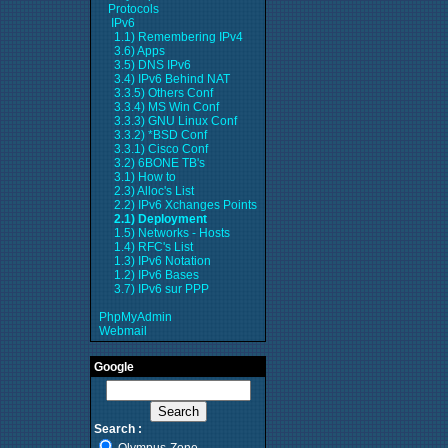
Protocols
IPv6
1.1) Remembering IPv4
3.6) Apps
3.5) DNS IPv6
3.4) IPv6 Behind NAT
3.3.5) Others Conf
3.3.4) MS Win Conf
3.3.3) GNU Linux Conf
3.3.2) *BSD Conf
3.3.1) Cisco Conf
3.2) 6BONE TB's
3.1) How to
2.3) Alloc's List
2.2) IPv6 Xchanges Points
2.1) Deployment
1.5) Networks - Hosts
1.4) RFC's List
1.3) IPv6 Notation
1.2) IPv6 Bases
3.7) IPv6 sur PPP
PhpMyAdmin
Webmail
Google
Search :