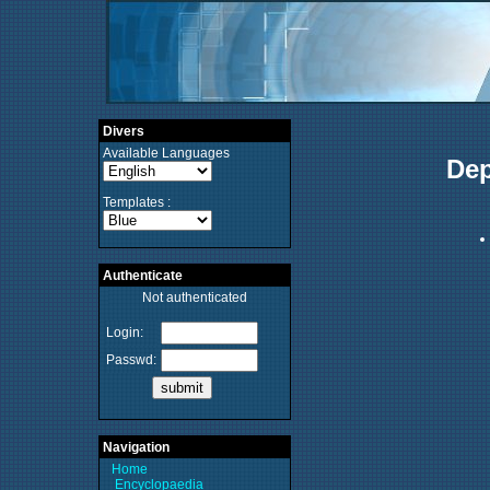
Divers
Available Languages
Dep
Templates :
Authenticate
Not authenticated
Login:
Passwd:
Navigation
Home
Encyclopaedia