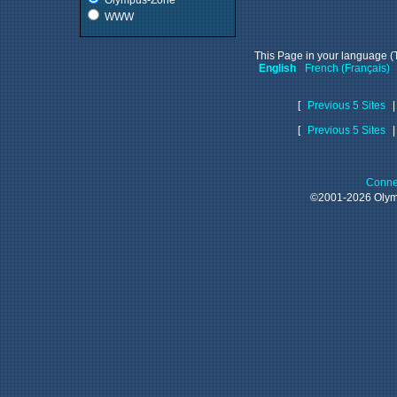
Olympus-Zone
WWW
This Page in your language (T
English
French (Français)
[
Previous 5 Sites
[
Previous 5 Sites
Conne
©2001-2026 Oly