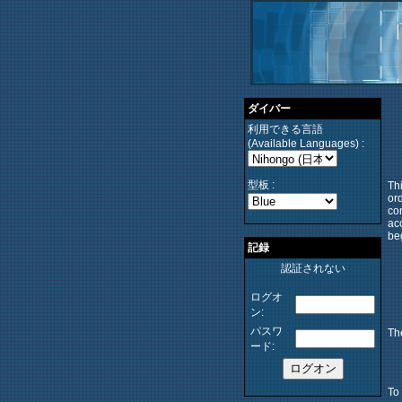
ダイバー
利用できる言語
(Available Languages) :
型板 :
Thi
ord
co
ac
be
記録
認証されない
ログオ
ン:
パスワ
The
ード:
To