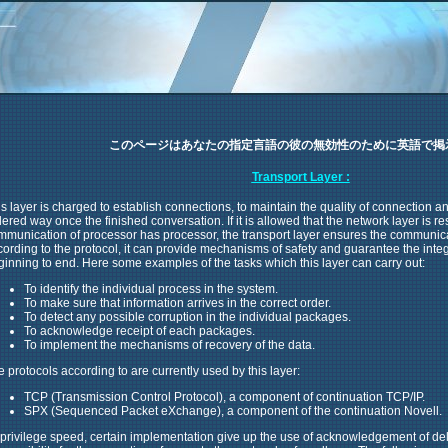
このページはあなたの指定言語の彼の無効性のために英語で掲
Transport Layer :
s layer is charged to establish connections, to maintain the quality of connection and
ered way once the finished conversation. If it is allowed that the network layer is re
mmunication of processor has processor, the transport layer ensures the communica
cording to the protocol, it can provide mechanisms of safety and guarantee the int
ginning to end. Here some examples of the tasks which this layer can carry out:
To identify the individual process in the system.
To make sure that information arrives in the correct order.
To detect any possible corruption in the individual packages.
To acknowledge receipt of each packages.
To implement the mechanisms of recovery of the data.
 protocols according to are currently used by this layer:
TCP (Transmission Control Protocol), a component of continuation TCP/IP.
SPX (Sequenced Packet eXchange), a component of the continuation Novell.
 privilege speed, certain implementation give up the use of acknowledgement of del