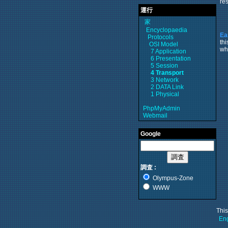
res
運行
家
Encyclopaedia
Ea
Protocols
th
OSI Model
wh
7 Application
6 Presentation
5 Session
4 Transport
3 Network
2 DATA Link
1 Physical
PhpMyAdmin
Webmail
Google
調査 :
Olympus-Zone
WWW
Thi
Eng