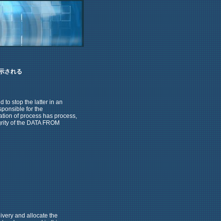
示される
 to stop the latter in an
sponsible for the
tion of process has process,
egrity of the DATA FROM
ivery and allocate the