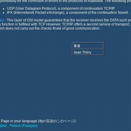
ponsibility for the correction of errors to the protocols of roadbase. The following pr
UDP (User Datagram Protocol), a component of continuation TCP/IP.
IPX (Internetwork Packet eXchange), a component of the continuation Novell.
sy :
This layer of OSI model guarantees that the receiver receives the DATA such a
is function is fulfilled with TCP However, TCP/IP offers a second service of transpo
ich does not carry out the checks finale of good communication.
著者
Jean Théry
s Page in your language (他の言語のこのページ) :
lish
French (Français)