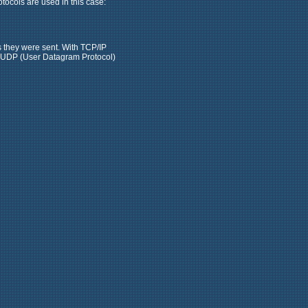
otocols are used in this case:
s they were sent. With TCP/IP
rt, UDP (User Datagram Protocol)