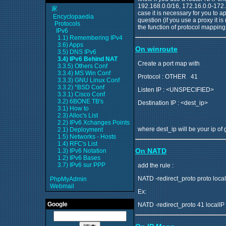
192.168.0.0/16, 172.16.0.0-172.3
家
case it is necessary for you to a
Encyclopaedia
question (if you use a proxy it is
Protocols
the function of protocol mapping i
IPv6
1.1) Remembering IPv4
3.6) Apps
On winroute
3.5) DNS IPv6
3.4) IPv6 Behind NAT
Create a port map with
3.3.5) Others Conf
3.3.4) MS Win Conf
Protocol : OTHER 41
3.3.3) GNU Linux Conf
3.3.2) *BSD Conf
Listen IP : <UNSPECIFIED>
3.3.1) Cisco Conf
3.2) 6BONE TB's
Destination IP : <dest_ip>
3.1) How to
2.3) Alloc's List
2.2) IPv6 Xchanges Points
where dest_ip will be your ip of
2.1) Deployment
1.5) Networks - Hosts
1.4) RFC's List
On NATD
1.3) IPv6 Notation
1.2) IPv6 Bases
3.7) IPv6 sur PPP
add the rule :
NATD -redirect_proto proto local
PhpMyAdmin
Webmail
Ex:
Google
NATD -redirect_proto 41 localIP 