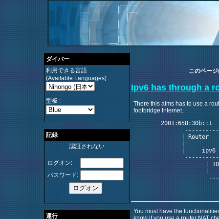
ダイバー
利用できる言語
このページ
(Available Languages) :
Ipv6 has through a r
型板 :
There this aims has to use a rout
footbridge Internet.
	2001:658:30b::1	                                    2001:658:30b::f

	       -----------                            --------------- 

記録
	      | Router    |                          | ipv6          |

	      |           |                          |               |

認証されない
	      |     ipv6  |                          | tunnel_broker |

	       -----------                            --------------- 

ログオン:
	             | 10.0.0.2      ---------               |   193.254.254.1

	             |              | Router  |              |

パスワード:
	              --------------|         |-------------- 

	                            |    NAT  |               

You must have the functionalitie
運行
know if you use a router NAT che