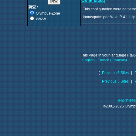
On IP Masq
調査 :
This configuration were not teste
Olympus-Zone
ipmasqadm portfw -a -P 41 -L ip
WWW
This Page in your language
English
French (Français)
[
Previous 5 Sites
|
[
Previous 5 Sites
|
を経て接
©2001-2026 Olym